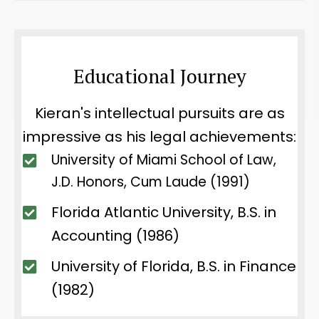
Educational Journey
Kieran's intellectual pursuits are as
impressive as his legal achievements:
University of Miami School of Law,
J.D. Honors, Cum Laude (1991)
Florida Atlantic University, B.S. in
Accounting (1986)
University of Florida, B.S. in Finance
(1982)