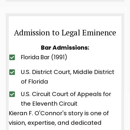
Admission to Legal Eminence
Bar Admissions:
Florida Bar (1991)
U.S. District Court, Middle District
of Florida
U.S. Circuit Court of Appeals for
the Eleventh Circuit
Kieran F. O'Connor's story is one of
vision, expertise, and dedicated