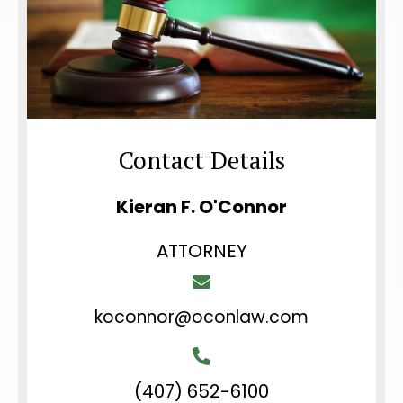
Contact Details
Kieran F. O'Connor
ATTORNEY
koconnor@oconlaw.com
(407) 652-6100