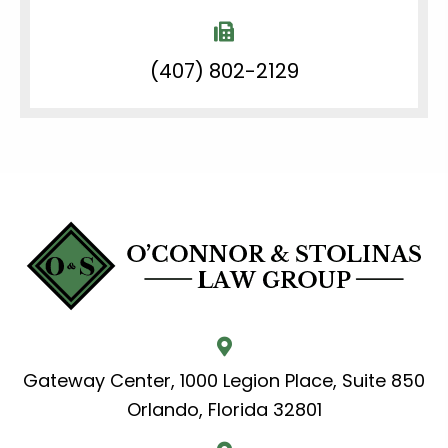
(407) 802-2129
Gateway Center, 1000 Legion Place, Suite 850
Orlando, Florida 32801