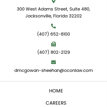
300 West Adams Street, Suite 480,
Jacksonville, Florida 32202
(407) 652-6100
(407) 802-2129
dmcgowan-sheehan@oconlaw.com
HOME
CAREERS