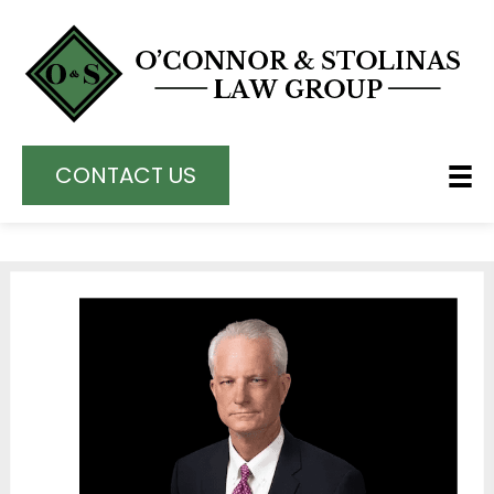
CONTACT US