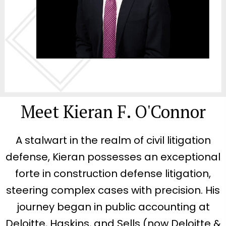
Meet Kieran F. O'Connor
A stalwart in the realm of civil litigation
defense, Kieran possesses an exceptional
forte in construction defense litigation,
steering complex cases with precision. His
journey began in public accounting at
Deloitte, Haskins, and Sells (now Deloitte &