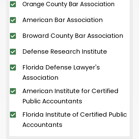
Orange County Bar Association
American Bar Association
Broward County Bar Association
Defense Research Institute
Florida Defense Lawyer's
Association
American Institute for Certified
Public Accountants
Florida Institute of Certified Public
Accountants