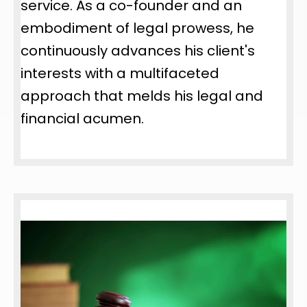
service. As a co-founder and an
embodiment of legal prowess, he
continuously advances his client's
interests with a multifaceted
approach that melds his legal and
financial acumen.