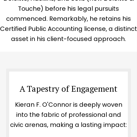
Touche) before his legal pursuits
commenced. Remarkably, he retains his
Certified Public Accounting license, a distinct
asset in his client-focused approach.
A Tapestry of Engagement
Kieran F. O'Connor is deeply woven
into the fabric of professional and
civic arenas, making a lasting impact: