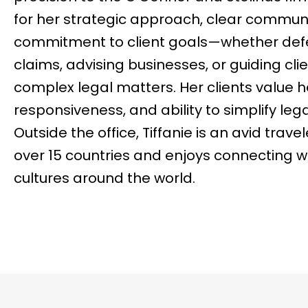
for her strategic approach, clear commun
commitment to client goals—whether def
claims, advising businesses, or guiding cli
complex legal matters. Her clients value 
responsiveness, and ability to simplify leg
Outside the office, Tiffanie is an avid trav
over 15 countries and enjoys connecting 
cultures around the world.