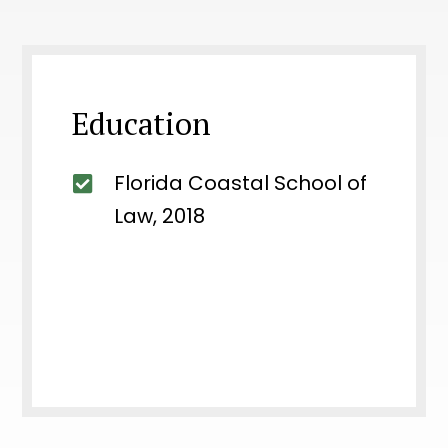
Education
Florida Coastal School of
Law, 2018