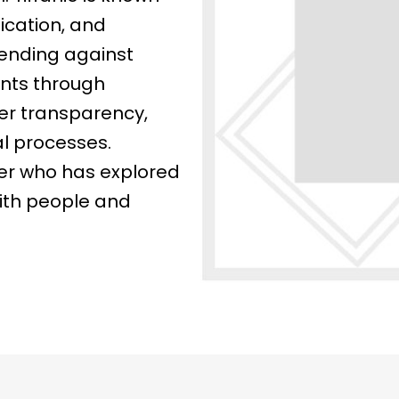
ication, and
ending against
ents through
her transparency,
al processes.
eler who has explored
with people and