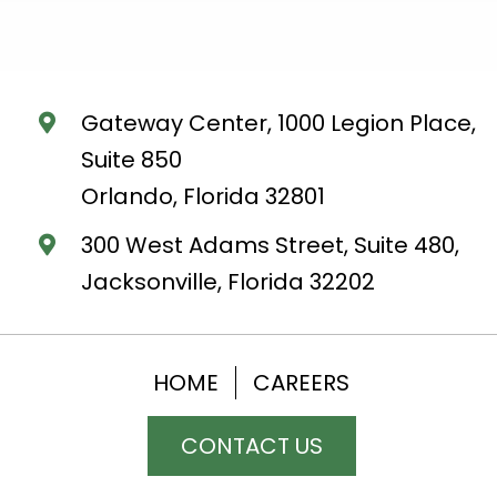
Gateway Center, 1000 Legion Place,
Suite 850
Orlando, Florida 32801
300 West Adams Street, Suite 480,
Jacksonville, Florida 32202
HOME
CAREERS
CONTACT US