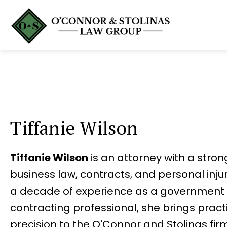
Tiffanie Wilson
Tiffanie Wilson
is an attorney with a stro
business law, contracts, and personal inju
a decade of experience as a government 
contracting professional, she brings pract
precision to the O'Connor and Stolinas firm