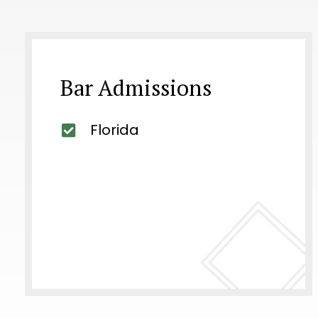
Bar Admissions
Florida