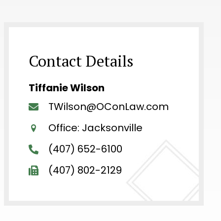
Contact Details
Tiffanie Wilson
TWilson@OConLaw.com
Office: Jacksonville
(407) 652-6100
(407) 802-2129