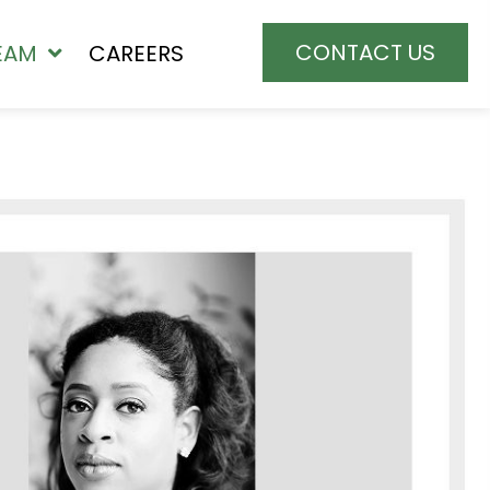
CONTACT US
EAM
CAREERS