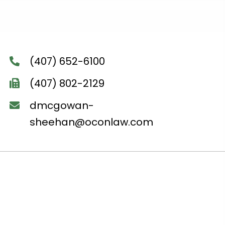
(407) 652-6100
(407) 802-2129
dmcgowan-
sheehan@oconlaw.com