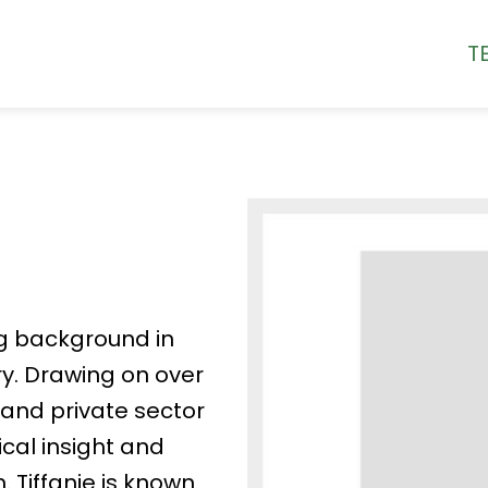
T
ng background in
ry. Drawing on over
and private sector
ical insight and
. Tiffanie is known